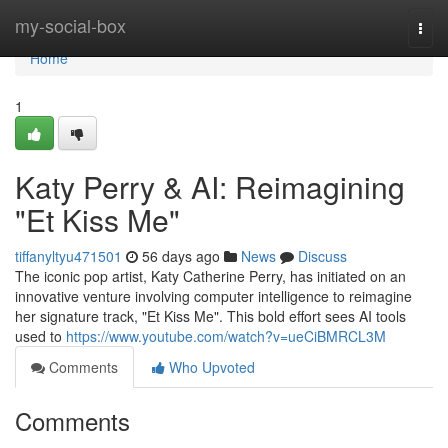
Home
my-social-box
Togg
navi
Home
1
Katy Perry & AI: Reimagining
"Et Kiss Me"
tiffanyltyu471501
56 days ago
News
Discuss
The iconic pop artist, Katy Catherine Perry, has initiated on an
innovative venture involving computer intelligence to reimagine
her signature track, "Et Kiss Me". This bold effort sees AI tools
used to
https://www.youtube.com/watch?v=ueCiBMRCL3M
Comments
Who Upvoted
Comments