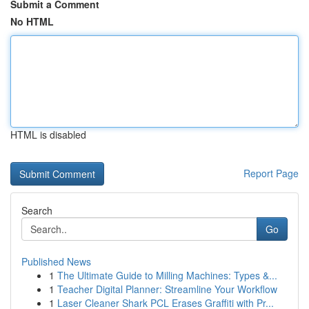
Submit a Comment
No HTML
HTML is disabled
Report Page
Search
Go
Published News
1
The Ultimate Guide to Milling Machines: Types &...
1
Teacher Digital Planner: Streamline Your Workflow
1
Laser Cleaner Shark PCL Erases Graffiti with Pr...