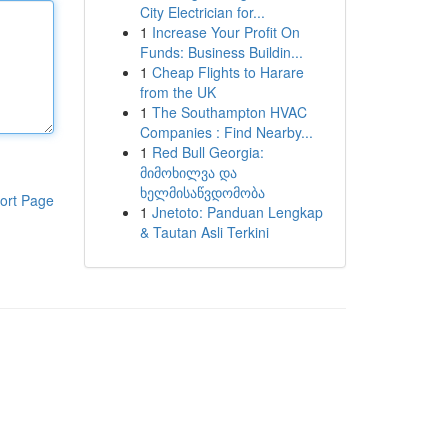
City Electrician for...
1
Increase Your Profit On
Funds: Business Buildin...
1
Cheap Flights to Harare
from the UK
1
The Southampton HVAC
Companies : Find Nearby...
1
Red Bull Georgia:
მიმოხილვა და
ხელმისაწვდომობა
ort Page
1
Jnetoto: Panduan Lengkap
& Tautan Asli Terkini