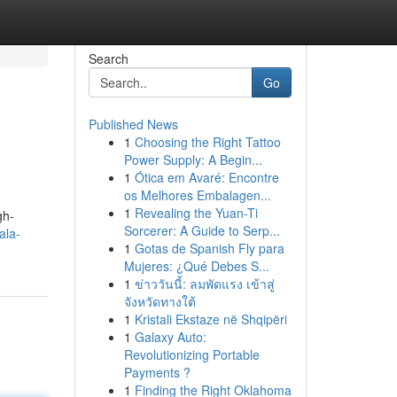
Search
Go
Published News
1
Choosing the Right Tattoo
Power Supply: A Begin...
1
Ótica em Avaré: Encontre
os Melhores Embalagen...
1
Revealing the Yuan-Ti
gh-
Sorcerer: A Guide to Serp...
ala-
1
Gotas de Spanish Fly para
Mujeres: ¿Qué Debes S...
1
ข่าววันนี้: ลมพัดแรง เข้าสู่
จังหวัดทางใต้
1
Kristali Ekstaze në Shqipëri
1
Galaxy Auto:
Revolutionizing Portable
Payments ?
1
Finding the Right Oklahoma