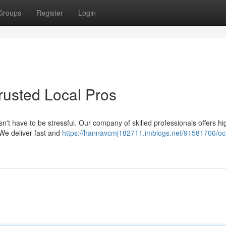
Groups
Register
Login
Trusted Local Pros
n't have to be stressful. Our company of skilled professionals offers hi
 We deliver fast and
https://hannavcmj182711.imblogs.net/91581706/oc