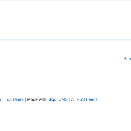
Rep
d
|
Top Users
| Made with
Kliqqi CMS
|
All RSS Feeds