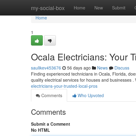
Home
my-social-box
Home
New
Submit
Home
1
Ocala Electricians: Your 
saulikev453676
56 days ago
News
Discuss
Finding experienced technicians in Ocala, Florida, does
quality electrical services for houses and businesses .
electricians-your-trusted-local-pros
Comments
Who Upvoted
Comments
Submit a Comment
No HTML