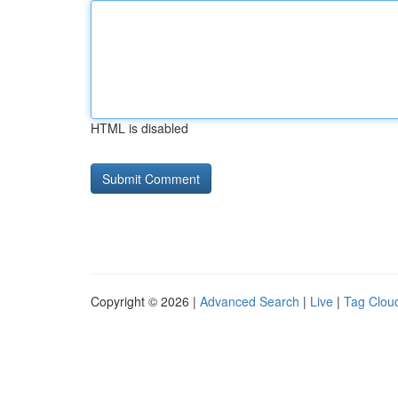
HTML is disabled
Copyright © 2026 |
Advanced Search
|
Live
|
Tag Clou