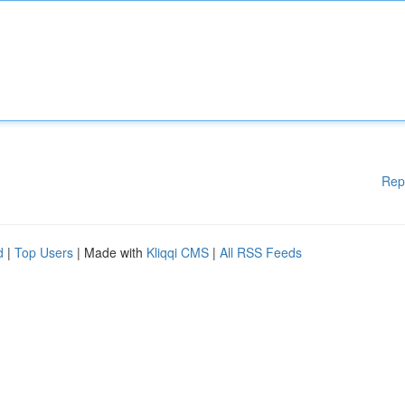
Rep
d
|
Top Users
| Made with
Kliqqi CMS
|
All RSS Feeds