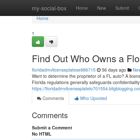
Home
my-social-box
Home
New
Submit
Home
1
Find Out Who Owns a Flor
floridadmvlicenseplatese886715
56 days ago
Ne
Want to determine the proprietor of a FL auto? A licens
Florida regulations generally safeguards confidentiality
https://floridadmvlicenseplatelo701554.bligblogging.c
Comments
Who Upvoted
Comments
Submit a Comment
No HTML