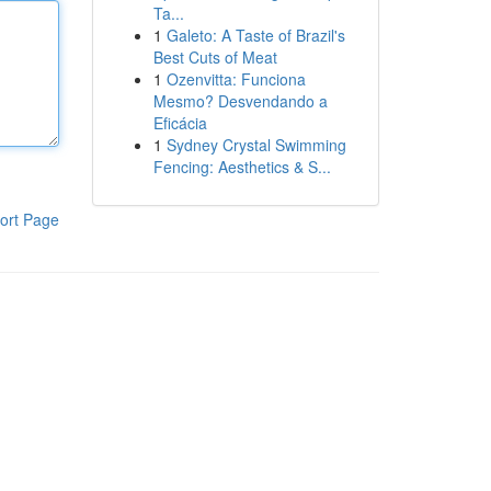
Ta...
1
Galeto: A Taste of Brazil's
Best Cuts of Meat
1
Ozenvitta: Funciona
Mesmo? Desvendando a
Eficácia
1
Sydney Crystal Swimming
Fencing: Aesthetics & S...
ort Page