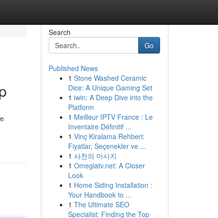
Search
Go
Published News
1
Stone Washed Ceramic
p
Dice: A Unique Gaming Set
1
iwin: A Deep Dive into the
Platform
1
Meilleur IPTV France : Le
le
Inventaire Définitif ...
1
Vinç Kiralama Rehberi:
Fiyatlar, Seçenekler ve ...
1
사천의 마사지
1
Omeglatv.net: A Closer
Look
1
Home Siding Installation :
Your Handbook to ...
1
The Ultimate SEO
Specialist: Finding the Top