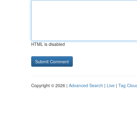
HTML is disabled
Copyright © 2026 |
Advanced Search
|
Live
|
Tag Clou