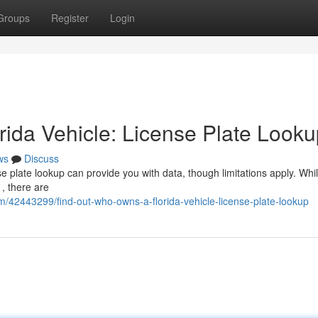
Groups
Register
Login
ida Vehicle: License Plate Looku
ws
Discuss
e plate lookup can provide you with data, though limitations apply. Whi
 , there are
om/42443299/find-out-who-owns-a-florida-vehicle-license-plate-lookup