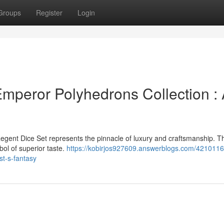
Groups
Register
Login
mperor Polyhedrons Collection :
egent Dice Set represents the pinnacle of luxury and craftsmanship. T
bol of superior taste.
https://kobirjos927609.answerblogs.com/4210116
t-s-fantasy