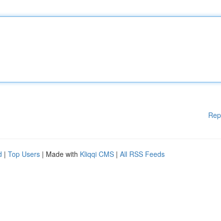
Rep
d
|
Top Users
| Made with
Kliqqi CMS
|
All RSS Feeds