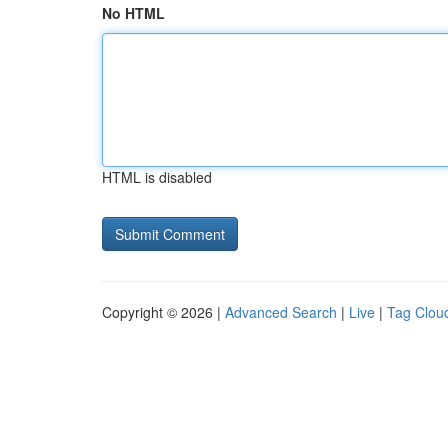
No HTML
HTML is disabled
Copyright © 2026 |
Advanced Search
|
Live
|
Tag Clou