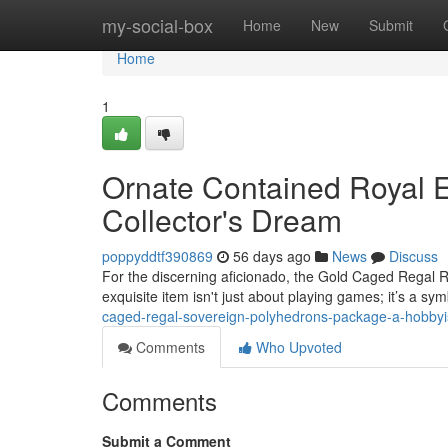
Home
my-social-box
Home
New
Submit
Home
1
Ornate Contained Royal E
Collector's Dream
poppyddtf390869
56 days ago
News
Discuss
For the discerning aficionado, the Gold Caged Regal R
exquisite item isn't just about playing games; it’s a sym
caged-regal-sovereign-polyhedrons-package-a-hobbyis
Comments
Who Upvoted
Comments
Submit a Comment