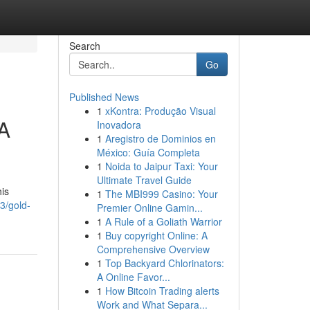
Search
Go
Published News
1
xKontra: Produção Visual
 A
Inovadora
1
Aregistro de Dominios en
México: Guía Completa
1
Noida to Jaipur Taxi: Your
Ultimate Travel Guide
his
1
The MBI999 Casino: Your
3/gold-
Premier Online Gamin...
1
A Rule of a Goliath Warrior
1
Buy copyright Online: A
Comprehensive Overview
1
Top Backyard Chlorinators:
A Online Favor...
1
How Bitcoin Trading alerts
Work and What Separa...