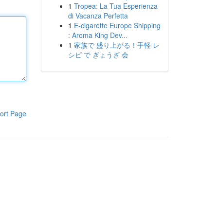
1
Tropea: La Tua Esperienza
di Vacanza Perfetta
1
E-cigarette Europe Shipping
: Aroma King Dev...
1
家族で 盛り上がる！手軽 レ
シピ で ぎょうざ 会
ort Page