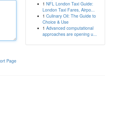
1
NFL London Taxi Guide:
London Taxi Fares, Airpo...
1
Culinary Oil: The Guide to
Choice & Use
1
Advanced computational
approaches are opening u...
ort Page