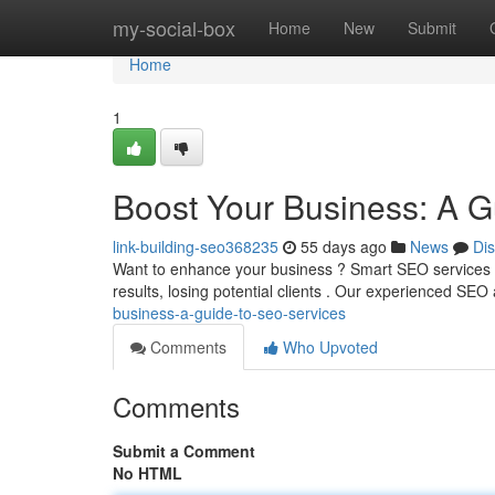
Home
my-social-box
Home
New
Submit
Home
1
Boost Your Business: A G
link-building-seo368235
55 days ago
News
Di
Want to enhance your business ? Smart SEO services ca
results, losing potential clients . Our experienced SEO
business-a-guide-to-seo-services
Comments
Who Upvoted
Comments
Submit a Comment
No HTML