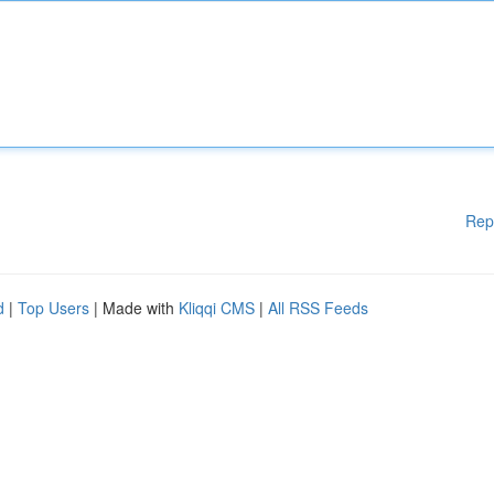
Rep
d
|
Top Users
| Made with
Kliqqi CMS
|
All RSS Feeds