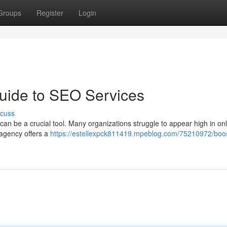
Groups
Register
Login
uide to SEO Services
scuss
n be a crucial tool. Many organizations struggle to appear high in onl
 agency offers a
https://estellexpck811419.mpeblog.com/75210972/boos