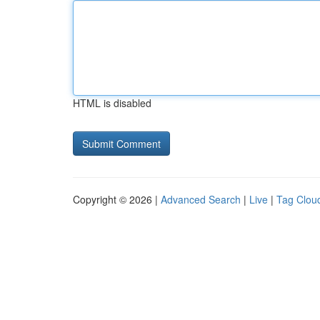
HTML is disabled
Copyright © 2026 |
Advanced Search
|
Live
|
Tag Clou