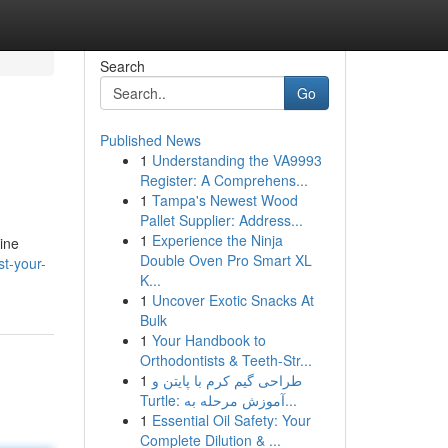
Search
Go
Published News
1
Understanding the VA9993
Register: A Comprehens...
1
Tampa's Newest Wood
Pallet Supplier: Address...
1
Experience the Ninja
ine
Double Oven Pro Smart XL
t-your-
K...
1
Uncover Exotic Snacks At
Bulk
1
Your Handbook to
Orthodontists & Teeth-Str...
1
طراحی گیم کرم با پایتن و
Turtle: آموزش مرحله به...
1
Essential Oil Safety: Your
Complete Dilution & ...