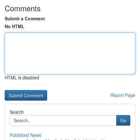
Comments
Submit a Comment
No HTML
HTML is disabled
Report Page
Search
Go
Published News