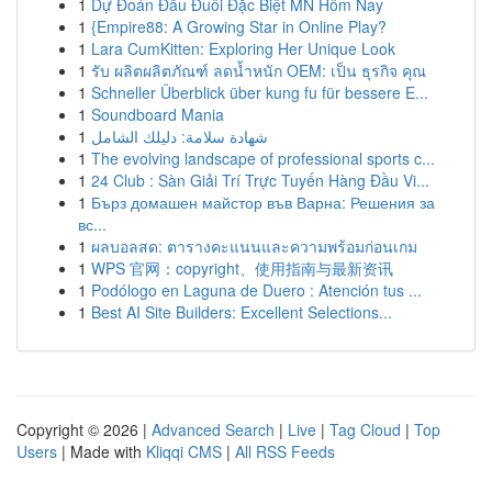
1
Dự Đoán Đầu Đuôi Đặc Biệt MN Hôm Nay
1
{Empire88: A Growing Star in Online Play?
1
Lara CumKitten: Exploring Her Unique Look
1
รับ ผลิตผลิตภัณฑ์ ลดน้ำหนัก OEM: เป็น ธุรกิจ คุณ
1
Schneller Überblick über kung fu für bessere E...
1
Soundboard Mania
1
شهادة سلامة: دليلك الشامل
1
The evolving landscape of professional sports c...
1
24 Club : Sàn Giải Trí Trực Tuyến Hàng Đầu Vi...
1
Бърз домашен майстор във Варна: Решения за
вс...
1
ผลบอลสด: ตารางคะแนนและความพร้อมก่อนเกม
1
WPS 官网：copyright、使用指南与最新资讯
1
Podólogo en Laguna de Duero : Atención tus ...
1
Best AI Site Builders: Excellent Selections...
Copyright © 2026 |
Advanced Search
|
Live
|
Tag Cloud
|
Top
Users
| Made with
Kliqqi CMS
|
All RSS Feeds