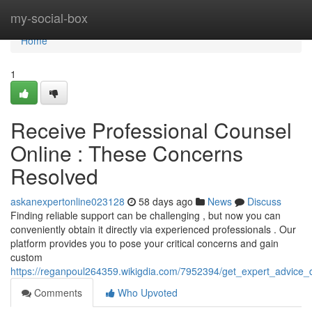
Home
my-social-box
Home
1
Receive Professional Counsel
Online : These Concerns
Resolved
askanexpertonline023128
58 days ago
News
Discuss
Finding reliable support can be challenging , but now you can
conveniently obtain it directly via experienced professionals . Our
platform provides you to pose your critical concerns and gain
custom
https://reganpoul264359.wikigdia.com/7952394/get_expert_advice_d
Comments
Who Upvoted