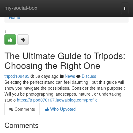
Home
my-social-box
Togg
navi
Home
1
The Ultimate Guide to Tripods:
Choosing the Right One
tripod109465
56 days ago
News
Discuss
Selecting the perfect stand can feel daunting , but this guide will
show you navigate the possibilities. Consider the main purpose :
Will you be photographing landscapes, nature , or undertaking
studio
https://tripod076167.laowaiblog.com/profile
Comments
Who Upvoted
Comments