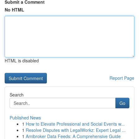
Submit a Comment
No HTML
HTML is disabled
Report Page
Search
Go
Published News
1
How to Elevate Professional and Social Events w...
1
Resolve Disputes with LegalWorkz: Expert Legal ...
1
Amibroker Data Feeds: A Comprehensive Guide