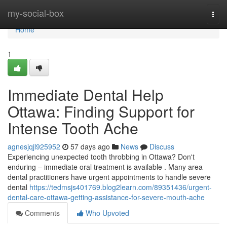
Home
my-social-box
Togg
navi
Home
1
Immediate Dental Help
Ottawa: Finding Support for
Intense Tooth Ache
agnesjqjl925952
57 days ago
News
Discuss
Experiencing unexpected tooth throbbing in Ottawa? Don't
enduring – immediate oral treatment is available . Many area
dental practitioners have urgent appointments to handle severe
dental
https://tedmsjs401769.blog2learn.com/89351436/urgent-
dental-care-ottawa-getting-assistance-for-severe-mouth-ache
Comments
Who Upvoted