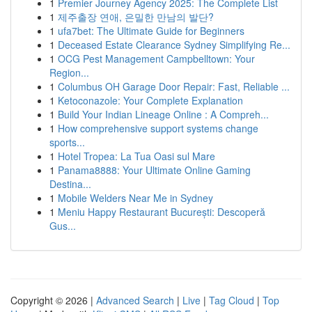
1
Premier Journey Agency 2025: The Complete List
1
제주출장 연애, 은밀한 만남의 발단?
1
ufa7bet: The Ultimate Guide for Beginners
1
Deceased Estate Clearance Sydney Simplifying Re...
1
OCG Pest Management Campbelltown: Your
Region...
1
Columbus OH Garage Door Repair: Fast, Reliable ...
1
Ketoconazole: Your Complete Explanation
1
Build Your Indian Lineage Online : A Compreh...
1
How comprehensive support systems change
sports...
1
Hotel Tropea: La Tua Oasi sul Mare
1
Panama8888: Your Ultimate Online Gaming
Destina...
1
Mobile Welders Near Me in Sydney
1
Meniu Happy Restaurant București: Descoperă
Gus...
Copyright © 2026 |
Advanced Search
|
Live
|
Tag Cloud
|
Top