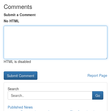
Comments
Submit a Comment
No HTML
HTML is disabled
Report Page
Search
Go
Published News