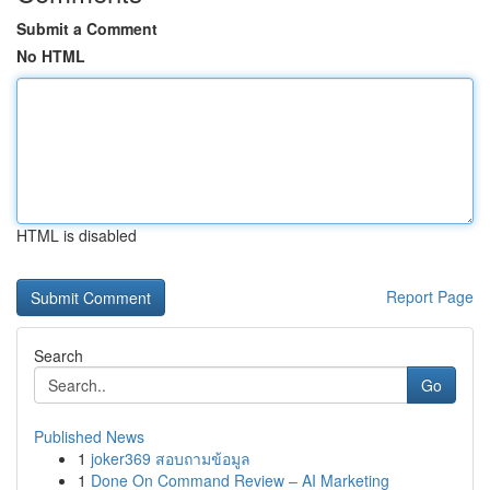
Submit a Comment
No HTML
HTML is disabled
Report Page
Search
Go
Published News
1
joker369 สอบถามข้อมูล
1
Done On Command Review – AI Marketing