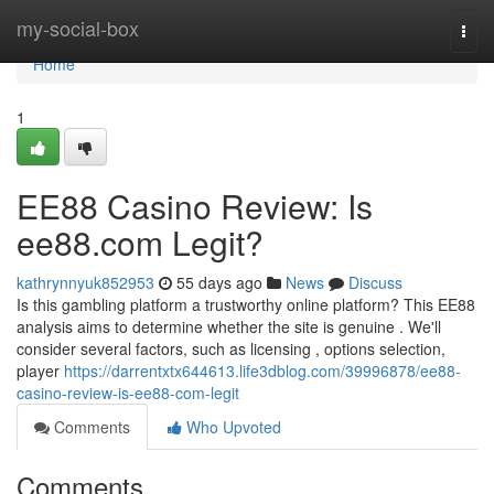
Home
my-social-box
Togg
navi
Home
1
EE88 Casino Review: Is
ee88.com Legit?
kathrynnyuk852953
55 days ago
News
Discuss
Is this gambling platform a trustworthy online platform? This EE88
analysis aims to determine whether the site is genuine . We'll
consider several factors, such as licensing , options selection,
player
https://darrentxtx644613.life3dblog.com/39996878/ee88-
casino-review-is-ee88-com-legit
Comments
Who Upvoted
Comments