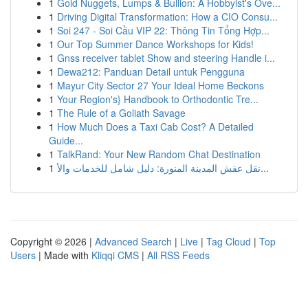
1
Gold Nuggets, Lumps & Bullion: A Hobbyist's Ove...
1
Driving Digital Transformation: How a CIO Consu...
1
Soi 247 - Soi Cầu VIP 22: Thông Tin Tổng Hợp...
1
Our Top Summer Dance Workshops for Kids!
1
Gnss receiver tablet Show and steering Handle i...
1
Dewa212: Panduan Detail untuk Pengguna
1
Mayur City Sector 27 Your Ideal Home Beckons
1
Your Region's} Handbook to Orthodontic Tre...
1
The Rule of a Goliath Savage
1
How Much Does a Taxi Cab Cost? A Detailed
Guide...
1
TalkRand: Your New Random Chat Destination
1
نقل عفش المدينة المنورة: دليل شامل للخدمات والأ...
Copyright © 2026 |
Advanced Search
|
Live
|
Tag Cloud
|
Top
Users
| Made with
Kliqqi CMS
|
All RSS Feeds