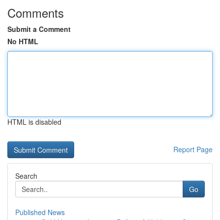
Comments
Submit a Comment
No HTML
HTML is disabled
Report Page
Search
Go
Published News