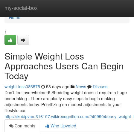
Home
my-social-box
Home
1
Simple Weight Loss
Approaches Users Can Begin
Today
weight-loss086575
58 days ago
News
Discuss
Don’t feel overwhelmed! Shedding weight doesn't require a huge
undertaking . There are plenty easy steps to begin making
adjustments today. Prioritizing on modest adjustments to your
lifestyle can
https://kobipvmu316107.wikirecognition.com/2409904/easy_weight
Comments
Who Upvoted