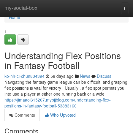
Home
my-social-box
Togg
navi
Home
1
Understanding Flex Positions
in Fantasy Football
ko-nh-ci-chun834394
56 days ago
News
Discuss
Navigating the fantasy game league can be difficult, and grasping
flex positions is vital for victory . Usually , a flex spot permits you
into use a player at either one running back or a wide
https://jimaaoi615207.mybjjblog.com/understanding-flex-
positions-in-fantasy-football-53883160
Comments
Who Upvoted
Comments