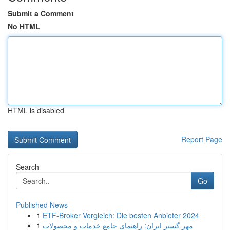
Submit a Comment
No HTML
HTML is disabled
Report Page
Search
Go
Published News
1
ETF-Broker Vergleich: Die besten Anbieter 2024
1
مهر گستر ایران: راهنمای جامع خدمات و محصولات