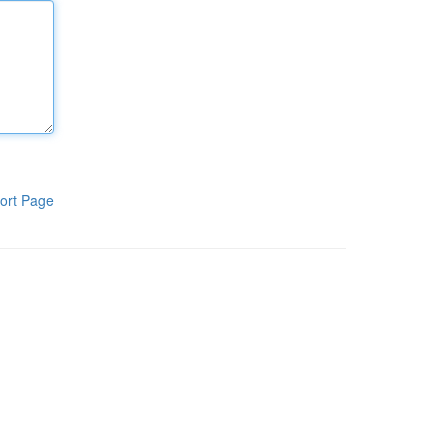
ort Page