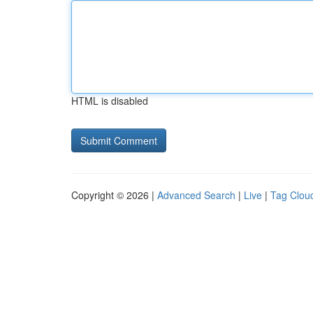
HTML is disabled
Copyright © 2026 |
Advanced Search
|
Live
|
Tag Clou