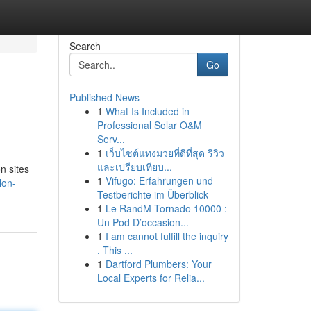
Search
Go
Published News
1
What Is Included in
Professional Solar O&M
Serv...
1
เว็บไซต์แทงมวยที่ดีที่สุด รีวิว
และเปรียบเทียบ...
n sites
1
Vifugo: Erfahrungen und
lon-
Testberichte im Überblick
1
Le RandM Tornado 10000 :
Un Pod D’occasion...
1
I am cannot fulfill the inquiry
. This ...
1
Dartford Plumbers: Your
Local Experts for Relia...