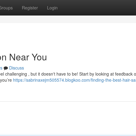
Groups
Register
Login
lon Near You
s
Discuss
el challenging , but it doesn't have to be! Start by looking at feedback o
 you’re
https://sabrinaxejm505574.blogkoo.com/finding-the-best-hair-sa