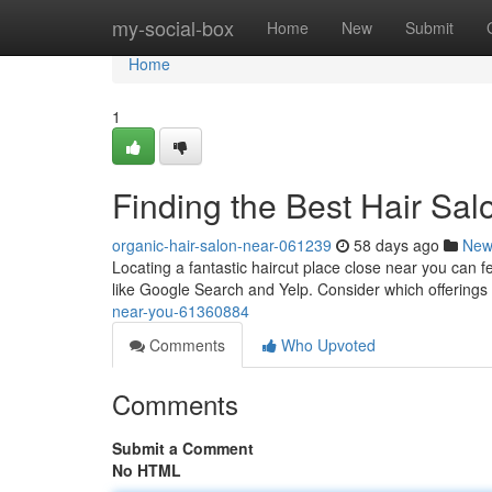
Home
my-social-box
Home
New
Submit
Home
1
Finding the Best Hair Sa
organic-hair-salon-near-061239
58 days ago
New
Locating a fantastic haircut place close near you can fe
like Google Search and Yelp. Consider which offerings
near-you-61360884
Comments
Who Upvoted
Comments
Submit a Comment
No HTML