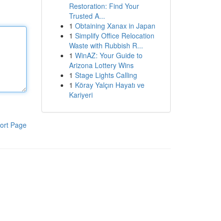
Restoration: Find Your
Trusted A...
1
Obtaining Xanax in Japan
1
Simplify Office Relocation
Waste with Rubbish R...
1
WinAZ: Your Guide to
Arizona Lottery Wins
1
Stage Lights Calling
1
Köray Yalçın Hayatı ve
Kariyeri
ort Page