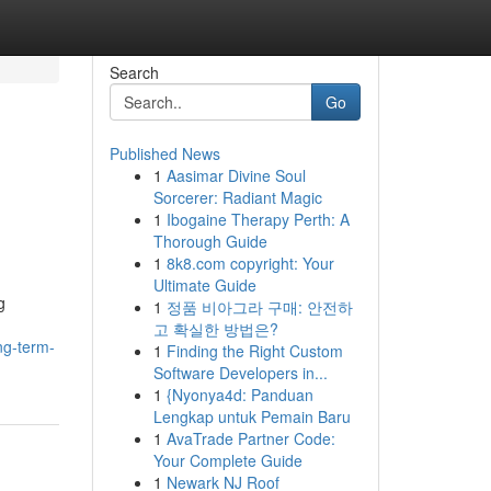
Search
Go
Published News
1
Aasimar Divine Soul
l
Sorcerer: Radiant Magic
1
Ibogaine Therapy Perth: A
Thorough Guide
1
8k8.com copyright: Your
Ultimate Guide
g
1
정품 비아그라 구매: 안전하
고 확실한 방법은?
ng-term-
1
Finding the Right Custom
Software Developers in...
1
{Nyonya4d: Panduan
Lengkap untuk Pemain Baru
1
AvaTrade Partner Code:
Your Complete Guide
1
Newark NJ Roof