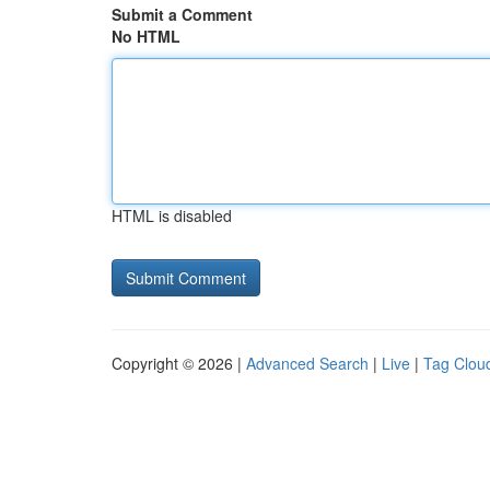
Submit a Comment
No HTML
HTML is disabled
Copyright © 2026 |
Advanced Search
|
Live
|
Tag Clou