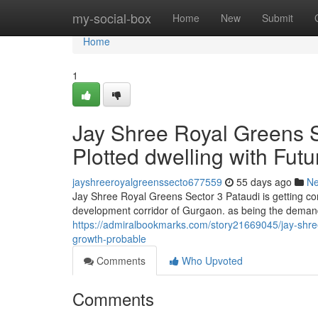
Home
my-social-box
Home
New
Submit
Home
1
Jay Shree Royal Greens S
Plotted dwelling with Fu
jayshreeroyalgreenssecto677559
55 days ago
N
Jay Shree Royal Greens Sector 3 Pataudi is getting co
development corridor of Gurgaon. as being the demand
https://admiralbookmarks.com/story21669045/jay-shree-
growth-probable
Comments
Who Upvoted
Comments