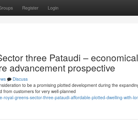
Groups
Register
Login
ector three Pataudi – economica
ture advancement prospective
ews
Discuss
nsideration to be a promising plotted development during the expandin
 from customers for very well-planned
royal-greens-sector-three-pataudi-affordable-plotted-dwelling-with-lo