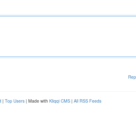
Rep
d
|
Top Users
| Made with
Kliqqi CMS
|
All RSS Feeds