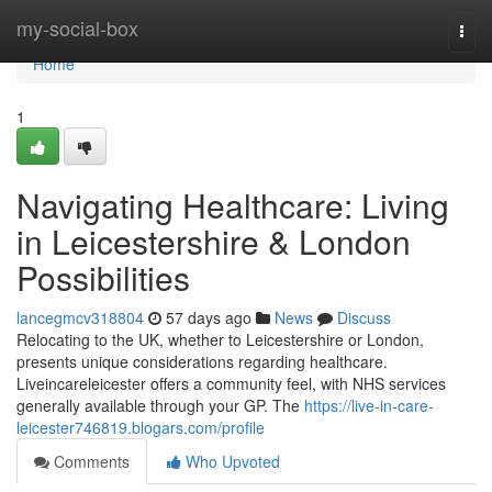
Home
my-social-box
Togg
navi
Home
1
Navigating Healthcare: Living
in Leicestershire & London
Possibilities
lancegmcv318804
57 days ago
News
Discuss
Relocating to the UK, whether to Leicestershire or London,
presents unique considerations regarding healthcare.
Liveincareleicester offers a community feel, with NHS services
generally available through your GP. The
https://live-in-care-
leicester746819.blogars.com/profile
Comments
Who Upvoted