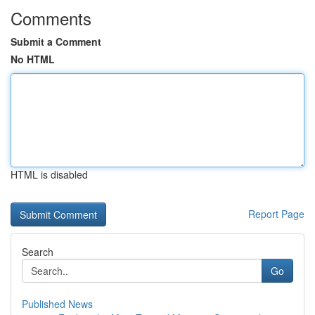
Comments
Submit a Comment
No HTML
HTML is disabled
Report Page
Search
Go
Published News