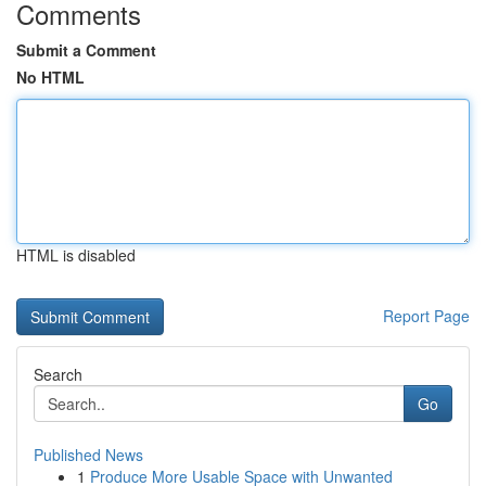
Comments
Submit a Comment
No HTML
HTML is disabled
Report Page
Search
Go
Published News
1
Produce More Usable Space with Unwanted