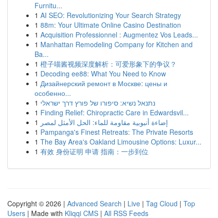
Furnitu...
1
AI SEO: Revolutionizing Your Search Strategy
1
88m: Your Ultimate Online Casino Destination
1
Acquisition Professionnel : Augmentez Vos Leads...
1
Manhattan Remodeling Company for Kitchen and
Ba...
1
橙子喵酱视频深度解析：可爱形象下的争议？
1
Decoding ee88: What You Need to Know
1
Дизайнерский ремонт в Москве: цены и
особенно...
1
נתנאל נשיא: סיפורו של פורץ דרך ישראלי
1
Finding Relief: Chiropractic Care in Edwardsvil...
1
إضاءة أنبوبية مقاومة للماء: الحل الأمثل لمصر
1
Pampanga's Finest Retreats: The Private Resorts
1
The Bay Area's Oakland Limousine Options: Luxur...
1
有效 身份证明 申请 指南：一步到位
Copyright © 2026 |
Advanced Search
|
Live
|
Tag Cloud
|
Top
Users
| Made with
Kliqqi CMS
|
All RSS Feeds