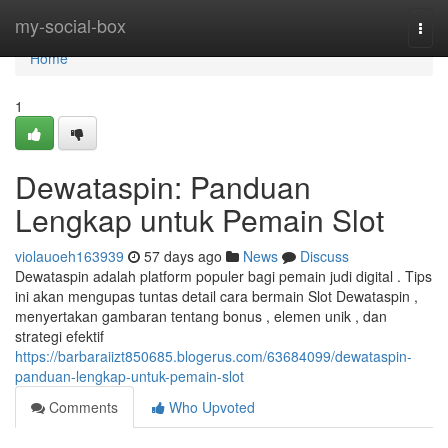
Home
my-social-box
Togg
navi
Home
1
Dewataspin: Panduan
Lengkap untuk Pemain Slot
violauoeh163939
57 days ago
News
Discuss
Dewataspin adalah platform populer bagi pemain judi digital . Tips
ini akan mengupas tuntas detail cara bermain Slot Dewataspin ,
menyertakan gambaran tentang bonus , elemen unik , dan
strategi efektif
https://barbaraiizt850685.blogerus.com/63684099/dewataspin-
panduan-lengkap-untuk-pemain-slot
Comments
Who Upvoted