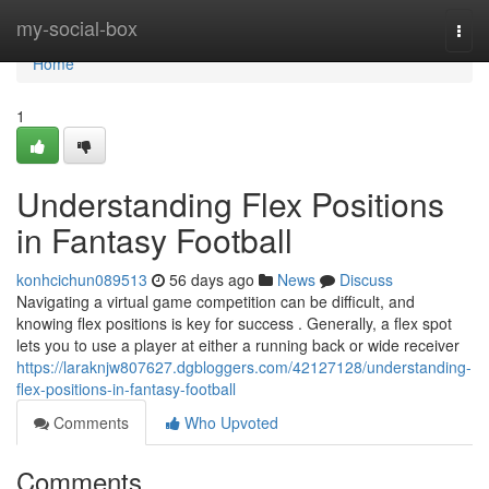
Home
my-social-box
Togg
navi
Home
1
Understanding Flex Positions
in Fantasy Football
konhcichun089513
56 days ago
News
Discuss
Navigating a virtual game competition can be difficult, and
knowing flex positions is key for success . Generally, a flex spot
lets you to use a player at either a running back or wide receiver
https://laraknjw807627.dgbloggers.com/42127128/understanding-
flex-positions-in-fantasy-football
Comments
Who Upvoted
Comments