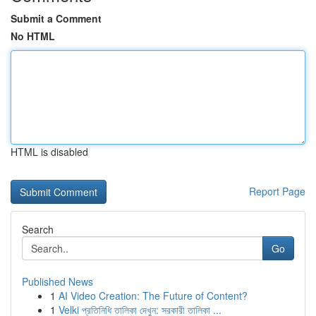
Submit a Comment
No HTML
HTML is disabled
Report Page
Search
Go
Published News
1
AI Video Creation: The Future of Content?
1
Velki প্রতিনিধি তালিকা দেখুন: সরকারী তালিকা ...