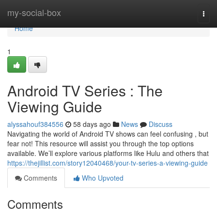
Home
my-social-box
Togg
navi
Home
1
Android TV Series : The
Viewing Guide
alyssahouf384556
58 days ago
News
Discuss
Navigating the world of Android TV shows can feel confusing , but
fear not! This resource will assist you through the top options
available. We’ll explore various platforms like Hulu and others that
https://thejillist.com/story12040468/your-tv-series-a-viewing-guide
Comments
Who Upvoted
Comments