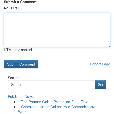
Submit a Comment
No HTML
HTML is disabled
Report Page
Search
Go
Published News
1
The Premier Online Promotion Firm: Elev...
1
Generate Income Online: Your Comprehensive
Work...