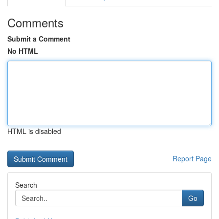
Comments
Submit a Comment
No HTML
HTML is disabled
Report Page
Search
Go