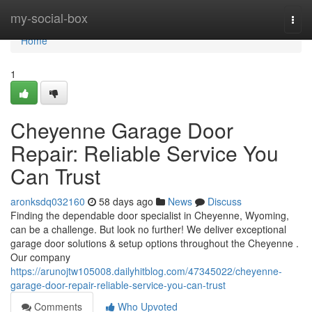
Home
my-social-box
Togg
navi
Home
1
Cheyenne Garage Door
Repair: Reliable Service You
Can Trust
aronksdq032160
58 days ago
News
Discuss
Finding the dependable door specialist in Cheyenne, Wyoming,
can be a challenge. But look no further! We deliver exceptional
garage door solutions & setup options throughout the Cheyenne .
Our company
https://arunojtw105008.dailyhitblog.com/47345022/cheyenne-
garage-door-repair-reliable-service-you-can-trust
Comments
Who Upvoted