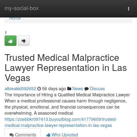
Home
my-social-box
Togg
navi
Home
1
Trusted Medical Malpractice
Lawyer Representation in Las
Vegas
albieakkl092652
56 days ago
News
Discuss
The Importance of Hiring a Qualified Medical Malpractice Lawyer
When a medical professional causes harm through negligence,
the physical, emotional, and financial consequences can be
overwhelming. A seasoned medical
https://zoebbkr097413.buyoutblog.com/41779609/trusted-
medical-malpractice-lawyer-representation-in-las-vegas
Comments
Who Upvoted