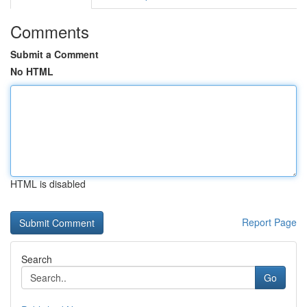
Comments
Submit a Comment
No HTML
HTML is disabled
Report Page
Search
Go