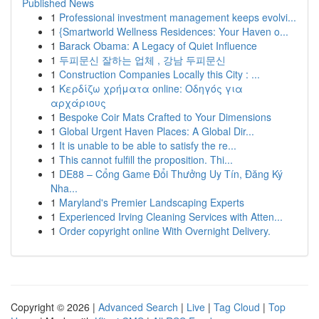
Published News
1
Professional investment management keeps evolvi...
1
{Smartworld Wellness Residences: Your Haven o...
1
Barack Obama: A Legacy of Quiet Influence
1
두피문신 잘하는 업체 , 강남 두피문신
1
Construction Companies Locally this City : ...
1
Κερδίζω χρήματα online: Οδηγός για
αρχάριους
1
Bespoke Coir Mats Crafted to Your Dimensions
1
Global Urgent Haven Places: A Global Dir...
1
It is unable to be able to satisfy the re...
1
This cannot fulfill the proposition. Thi...
1
DE88 – Cổng Game Đổi Thưởng Uy Tín, Đăng Ký
Nha...
1
Maryland's Premier Landscaping Experts
1
Experienced Irving Cleaning Services with Atten...
1
Order copyright online With Overnight Delivery.
Copyright © 2026 |
Advanced Search
|
Live
|
Tag Cloud
|
Top