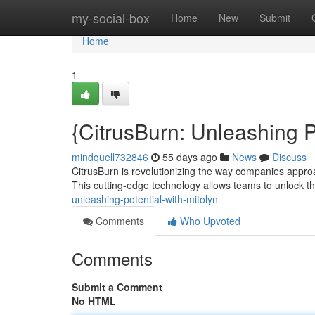
Home
my-social-box
Home
New
Submit
Home
1
{CitrusBurn: Unleashing
mindquell732846
55 days ago
News
Discuss
CitrusBurn is revolutionizing the way companies appr
This cutting-edge technology allows teams to unlock th
unleashing-potential-with-mitolyn
Comments
Who Upvoted
Comments
Submit a Comment
No HTML