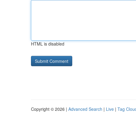
HTML is disabled
Copyright © 2026 |
Advanced Search
|
Live
|
Tag Clou