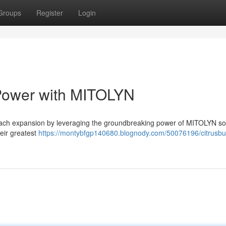
Groups
Register
Login
 Power with MITOLYN
oach expansion by leveraging the groundbreaking power of MITOLYN sol
eir greatest
https://montybfgp140680.blognody.com/50076196/citrusbu