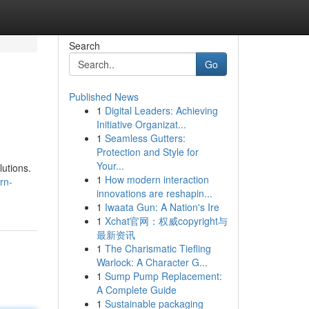
Search
Go
Published News
1
Digital Leaders: Achieving
Initiative Organizat...
1
Seamless Gutters:
Protection and Style for
Your...
utions.
1
How modern interaction
rn-
innovations are reshapin...
1
Iwaata Gun: A Nation's Ire
1
Xchat官网：权威copyright与
最新资讯
1
The Charismatic Tiefling
Warlock: A Character G...
1
Sump Pump Replacement:
A Complete Guide
1
Sustainable packaging