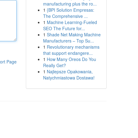
manufacturing plus the ro...
1
{BPI Solution Empresas:
The Comprehensive ...
1
Machine Learning-Fueled
SEO The Future for...
1
Shade Net Making Machine
Manufacturers – Top Su...
1
Revolutionary mechanisms
that support endangere...
1
How Many Oreos Do You
ort Page
Really Get?
1
Najlepsze Opakowania,
Natychmiastowa Dostawa!