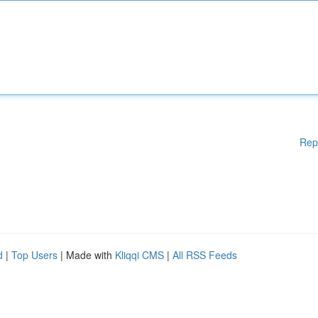
Rep
d
|
Top Users
| Made with
Kliqqi CMS
|
All RSS Feeds