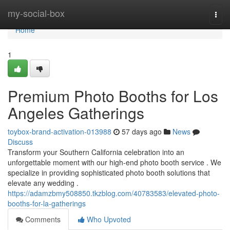
Home
my-social-box
Togg
navi
Home
1
Premium Photo Booths for Los
Angeles Gatherings
toybox-brand-activation-013988
57 days ago
News
Discuss
Transform your Southern California celebration into an
unforgettable moment with our high-end photo booth service . We
specialize in providing sophisticated photo booth solutions that
elevate any wedding .
https://adamzbmy508850.tkzblog.com/40783583/elevated-photo-
booths-for-la-gatherings
Comments
Who Upvoted