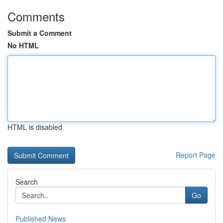
Comments
Submit a Comment
No HTML
HTML is disabled
Report Page
Search
Go
Published News