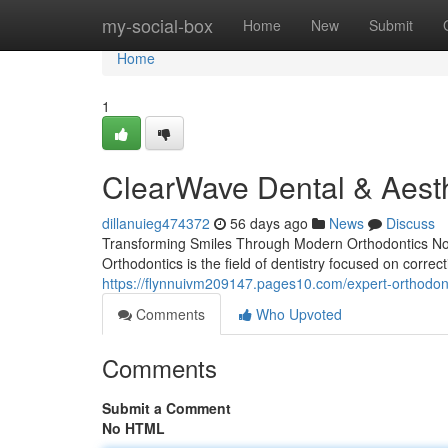
Home
my-social-box
Home
New
Submit
Home
1
ClearWave Dental & Aesth
dillanuieg474372
56 days ago
News
Discuss
Transforming Smiles Through Modern Orthodontics Not 
Orthodontics is the field of dentistry focused on correc
https://flynnuivm209147.pages10.com/expert-orthodon
Comments
Who Upvoted
Comments
Submit a Comment
No HTML