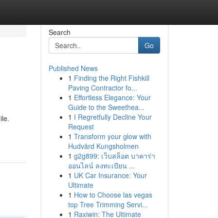
Search
Go
Published News
1
Finding the Right Fishkill
Paving Contractor fo...
1
Effortless Elegance: Your
Guide to the Sweethea...
1
I Regretfully Decline Your
le.
Request
1
Transform your glow with
Hudvård Kungsholmen
1
g2g899: เว็บสล็อต บาคาร่า
ออนไลน์ ลงทะเบียน ...
1
UK Car Insurance: Your
Ultimate
1
How to Choose las vegas
top Tree Trimming Servi...
1
Raxiwin: The Ultimate