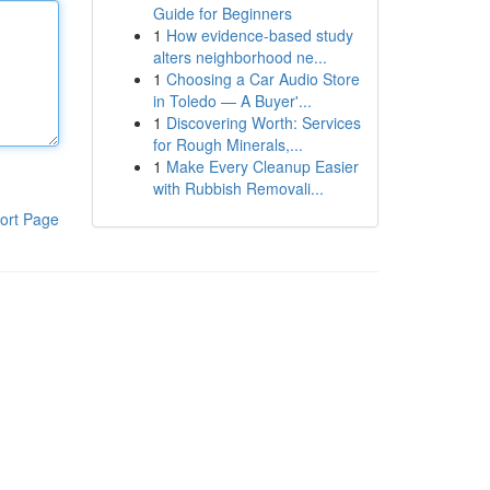
Guide for Beginners
1
How evidence-based study
alters neighborhood ne...
1
Choosing a Car Audio Store
in Toledo — A Buyer'...
1
Discovering Worth: Services
for Rough Minerals,...
1
Make Every Cleanup Easier
with Rubbish Removali...
ort Page