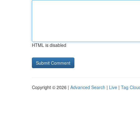
HTML is disabled
Copyright © 2026 |
Advanced Search
|
Live
|
Tag Clou