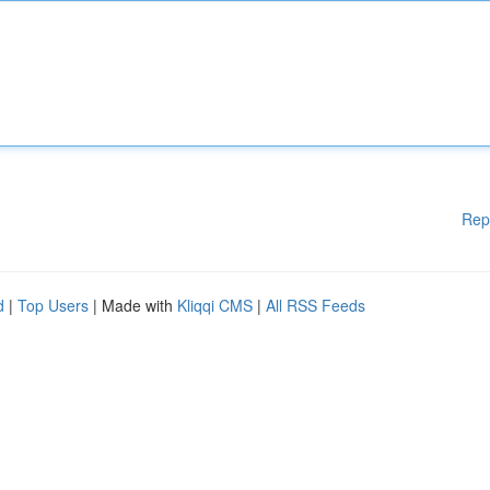
Rep
d
|
Top Users
| Made with
Kliqqi CMS
|
All RSS Feeds