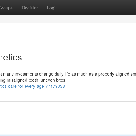
Groups
Register
Login
etics
many investments change daily life as much as a properly aligned smi
ting misaligned teeth, uneven bites,
tics-care-for-every-age-77179338