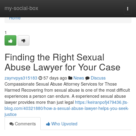
Home
my-social-box
Togg
navi
Home
1
Finding the Right Sexual
Abuse Lawyer for Your Case
zaynvpya315183
57 days ago
News
Discuss
Compassionate Sexual Abuse Attorney Services for Those
Harmed Recovering from sexual abuse is one of the most difficult
experiences a person can endure. A experienced sexual abuse
lawyer provides more than just legal
https://keiranpofj479436.jts-
blog.com/40321880/how-a-sexual-abuse-lawyer-helps-you-seek-
justice
Comments
Who Upvoted