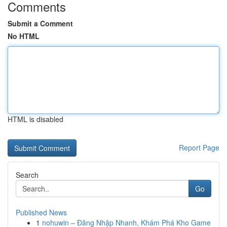
Comments
Submit a Comment
No HTML
HTML is disabled
Report Page
Search
Go
Published News
1
nohuwin – Đăng Nhập Nhanh, Khám Phá Kho Game