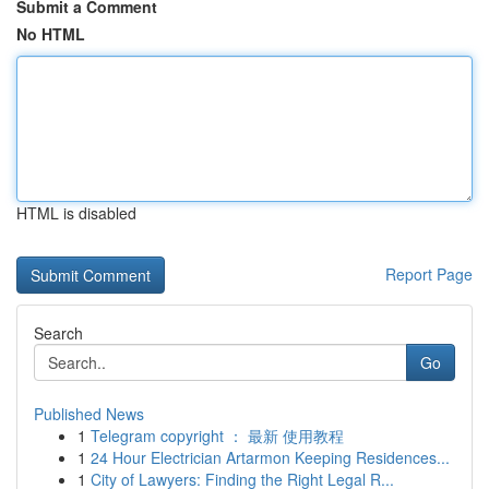
Submit a Comment
No HTML
HTML is disabled
Report Page
Search
Go
Published News
1
Telegram copyright ： 最新 使用教程
1
24 Hour Electrician Artarmon Keeping Residences...
1
City of Lawyers: Finding the Right Legal R...