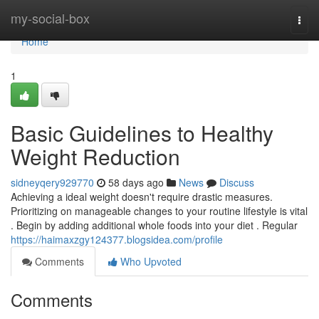
Home
my-social-box
Togg
navi
Home
1
Basic Guidelines to Healthy
Weight Reduction
sidneyqery929770
58 days ago
News
Discuss
Achieving a ideal weight doesn't require drastic measures.
Prioritizing on manageable changes to your routine lifestyle is vital
. Begin by adding additional whole foods into your diet . Regular
https://haimaxzgy124377.blogsidea.com/profile
Comments
Who Upvoted
Comments