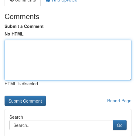
Comments
Submit a Comment
No HTML
HTML is disabled
Report Page
Search
Go