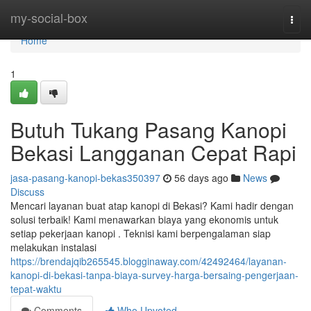
Home
my-social-box
Togg
navi
Home
1
Butuh Tukang Pasang Kanopi
Bekasi Langganan Cepat Rapi
jasa-pasang-kanopi-bekas350397
56 days ago
News
Discuss
Mencari layanan buat atap kanopi di Bekasi? Kami hadir dengan
solusi terbaik! Kami menawarkan biaya yang ekonomis untuk
setiap pekerjaan kanopi . Teknisi kami berpengalaman siap
melakukan instalasi
https://brendajqib265545.blogginaway.com/42492464/layanan-
kanopi-di-bekasi-tanpa-biaya-survey-harga-bersaing-pengerjaan-
tepat-waktu
Comments
Who Upvoted