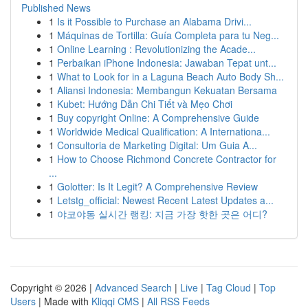
Published News
1
Is it Possible to Purchase an Alabama Drivi...
1
Máquinas de Tortilla: Guía Completa para tu Neg...
1
Online Learning : Revolutionizing the Acade...
1
Perbaikan iPhone Indonesia: Jawaban Tepat unt...
1
What to Look for in a Laguna Beach Auto Body Sh...
1
Aliansi Indonesia: Membangun Kekuatan Bersama
1
Kubet: Hướng Dẫn Chi Tiết và Mẹo Chơi
1
Buy copyright Online: A Comprehensive Guide
1
Worldwide Medical Qualification: A Internationa...
1
Consultoria de Marketing Digital: Um Guia A...
1
How to Choose Richmond Concrete Contractor for
...
1
Golotter: Is It Legit? A Comprehensive Review
1
Letstg_official: Newest Recent Latest Updates a...
1
야코야동 실시간 랭킹: 지금 가장 핫한 곳은 어디?
Copyright © 2026 |
Advanced Search
|
Live
|
Tag Cloud
|
Top
Users
| Made with
Kliqqi CMS
|
All RSS Feeds