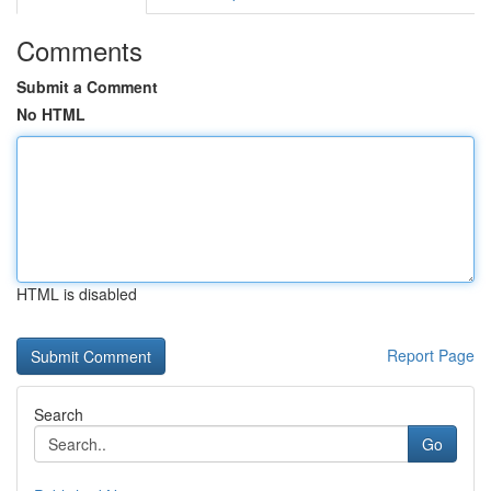
Comments
Submit a Comment
No HTML
HTML is disabled
Report Page
Search
Go