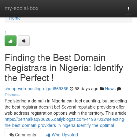
Home
my-social-box
Togg
navi
Home
1
Finding the Best Domain
Registrars in Nigeria: Identify
the Perfect !
cheap-web-hosting-nigeri869365
58 days ago
News
Discuss
Registering a domain in Nigeria can feel daunting, but selecting
the best registrar doesn't be! Several reputable providers offer
web address registration options within the territory. This article
https://berthalkaq906265.dailyblogzz.com/41967332/selecting-
the-best-domain-providers-in-nigeria-identify-the-optimal
Comments
Who Upvoted