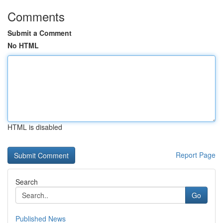
Comments
Submit a Comment
No HTML
HTML is disabled
Report Page
Search
Go
Published News