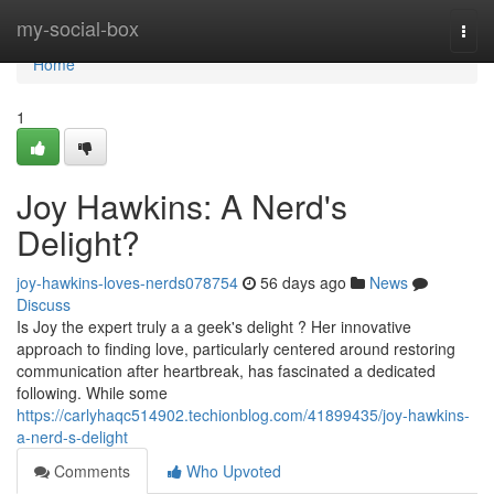
Home
my-social-box
Togg
navi
Home
1
Joy Hawkins: A Nerd's
Delight?
joy-hawkins-loves-nerds078754
56 days ago
News
Discuss
Is Joy the expert truly a a geek's delight ? Her innovative
approach to finding love, particularly centered around restoring
communication after heartbreak, has fascinated a dedicated
following. While some
https://carlyhaqc514902.techionblog.com/41899435/joy-hawkins-
a-nerd-s-delight
Comments
Who Upvoted