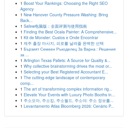
1
Boost Your Rankings: Choosing the Right SEO
Agency
1
New Hanover County Pressure Washing: Bring
Back...
1
Safew电脑版：全面评测与使用指南
1
Finding the Best Ocala Painter: A Comprehensive...
1
Kit de Monster: Custos e Onde Encontrar
1
제주 출장 마사지, 피로를 날려줄 완벽한 선택
1
Бързият Семеен Ръкоделец За Варна : Решения
за ...
1
Arlington Texas Pallets: A Source for Quality &...
1
Why collective brainstorming drives the most or...
1
Selecting your Best Registered Accountant E...
1
The cutting-edge landscape of contemporary
comp...
1
The art of transforming complex information rig...
1
Elevate Your Events with Luxury Photo Booths in...
1
주소모아, 주소킹, 주소월드, 주소야: 주소 정보를...
1
Levantamento Atlas Bloomberg 2026: Cenário P...