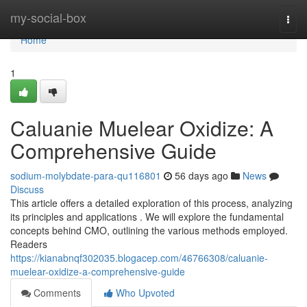
Home
my-social-box
Togg
navi
Home
1
Caluanie Muelear Oxidize: A
Comprehensive Guide
sodium-molybdate-para-qu116801
56 days ago
News
Discuss
This article offers a detailed exploration of this process, analyzing
its principles and applications . We will explore the fundamental
concepts behind CMO, outlining the various methods employed.
Readers
https://kianabnqf302035.blogacep.com/46766308/caluanie-
muelear-oxidize-a-comprehensive-guide
Comments
Who Upvoted