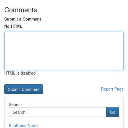
Comments
Submit a Comment
No HTML
HTML is disabled
Report Page
Search
Go
Published News