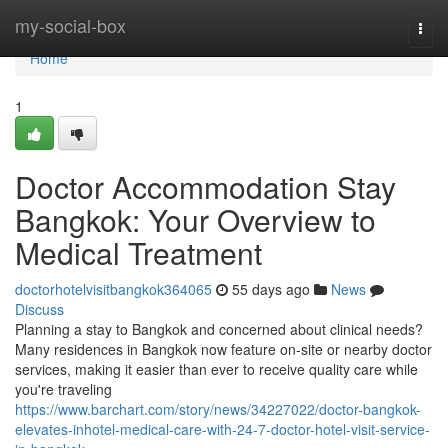
Home
my-social-box
Togg
navi
Home
1
Doctor Accommodation Stay
Bangkok: Your Overview to
Medical Treatment
doctorhotelvisitbangkok364065
55 days ago
News
Discuss
Planning a stay to Bangkok and concerned about clinical needs?
Many residences in Bangkok now feature on-site or nearby doctor
services, making it easier than ever to receive quality care while
you're traveling
https://www.barchart.com/story/news/34227022/doctor-bangkok-
elevates-inhotel-medical-care-with-24-7-doctor-hotel-visit-service-