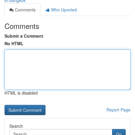
in-bangkok
Comments
Who Upvoted
Comments
Submit a Comment
No HTML
HTML is disabled
Report Page
Search
Go