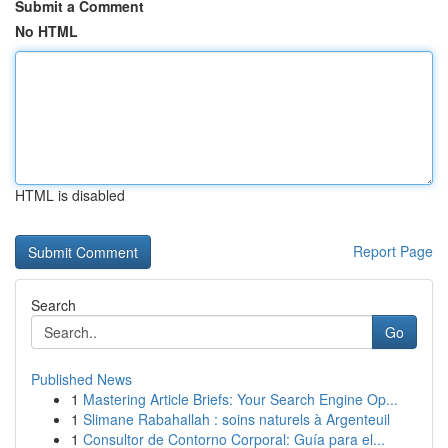
Submit a Comment
No HTML
HTML is disabled
Report Page
Search
Go
Published News
1
Mastering Article Briefs: Your Search Engine Op...
1
Slimane Rabahallah : soins naturels à Argenteuil
1
Consultor de Contorno Corporal: Guía para el...