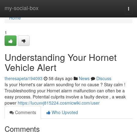
Home
my-social-box
Togg
navi
Home
1
Understanding Your Hornet
Vehicle Alert
theresapeta194093
58 days ago
News
Discuss
Is your Hornet's car alarm sounding for no cause ? Stay calm !
Troubleshooting your Hornet alarm malfunction can often be a
easy process. Potential culprits involve a faulty device , a weak
power
https://lucuxvj815224.cosmicwiki.com/user
Comments
Who Upvoted
Comments