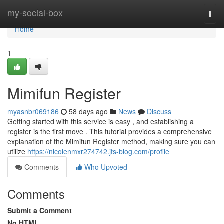
Home
my-social-box
Togg
navi
Home
1
Mimifun Register
myasnbr069186
58 days ago
News
Discuss
Getting started with this service is easy , and establishing a
register is the first move . This tutorial provides a comprehensive
explanation of the Mimifun Register method, making sure you can
utilize
https://nicolenmxr274742.jts-blog.com/profile
Comments
Who Upvoted
Comments
Submit a Comment
No HTML