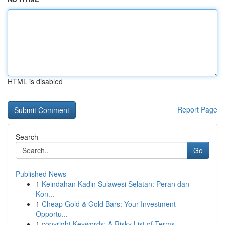
HTML is disabled
Report Page
Search
Go
Published News
1
Keindahan Kadin Sulawesi Selatan: Peran dan
Kon...
1
Cheap Gold & Gold Bars: Your Investment
Opportu...
1
copyright Keywords: A Risky List of Terms