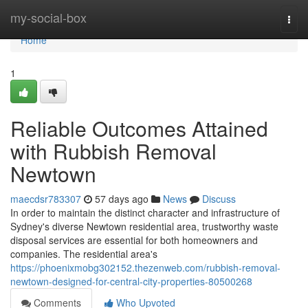
Home
my-social-box
Togg
navi
Home
1
Reliable Outcomes Attained
with Rubbish Removal
Newtown
maecdsr783307
57 days ago
News
Discuss
In order to maintain the distinct character and infrastructure of
Sydney's diverse Newtown residential area, trustworthy waste
disposal services are essential for both homeowners and
companies. The residential area's
https://phoenixmobg302152.thezenweb.com/rubbish-removal-
newtown-designed-for-central-city-properties-80500268
Comments
Who Upvoted