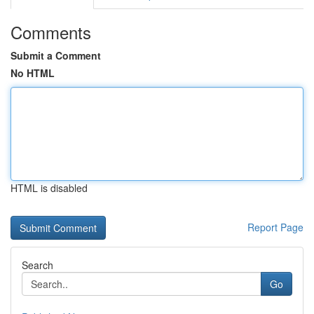
Comments
Submit a Comment
No HTML
HTML is disabled
Report Page
Search
Go