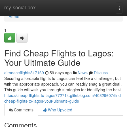
Home
my-social-box
Togg
navi
Home
1
Find Cheap Flights to Lagos:
Your Ultimate Guide
airpeaceflights817169
59 days ago
News
Discuss
Securing affordable flights to Lagos can feel like a challenge , but
with the appropriate approach, you can readily snag a great deal .
This guide will walk you through strategies for identifying the best
https://cheap-flights-to-lagos772714.glifeblog.com/40329607/find-
cheap-flights-to-lagos-your-ultimate-guide
Comments
Who Upvoted
Comments