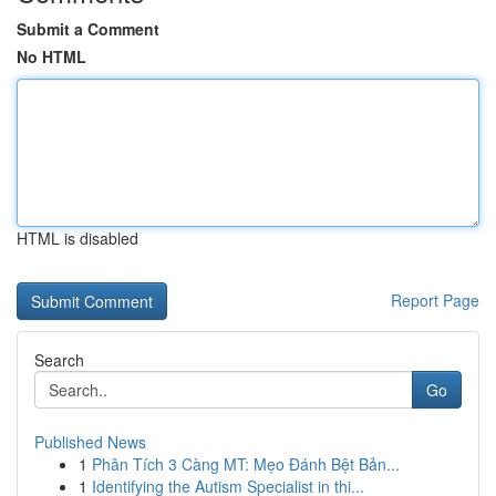
Submit a Comment
No HTML
HTML is disabled
Report Page
Search
Go
Published News
1
Phân Tích 3 Càng MT: Mẹo Đánh Bệt Bản...
1
Identifying the Autism Specialist in thi...