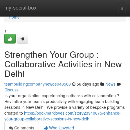
Home
my-social-box
Togg
navi
Home
1
Strengthen Your Group :
Collaborative Activities in New
Delhi
teambuildingcompanynewde948580
56 days ago
News
Discuss
Is your organization experiencing setbacks with collaboration ?
Revitalize your team’s productivity with engaging team building
sessions in New Delhi. We provide a variety of bespoke programs
created to
https://bookmarkloves.com/story23940875/enhance-
your-group-collaborative-sessions-in-new-delhi
Comments
Who Upvoted