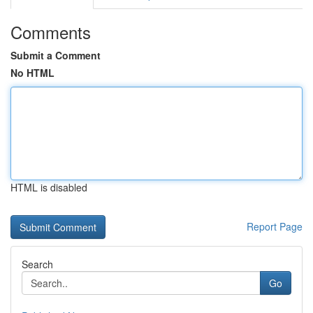
Comments
Submit a Comment
No HTML
HTML is disabled
Report Page
Search
Go