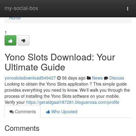
Home
my-social-box
Togg
navi
Home
1
Yono Slots Download: Your
Ultimate Guide
yonoslotsdownload549427
56 days ago
News
Discuss
Looking to obtain the Yono Slots application ? This simple guide
provides everything you need to know. We'll walk you through the
process of installing the Yono Slots software on your mobile.
Verify your
https://geraldgaal187281.bloguerosa.com/profile
Comments
Who Upvoted
Comments