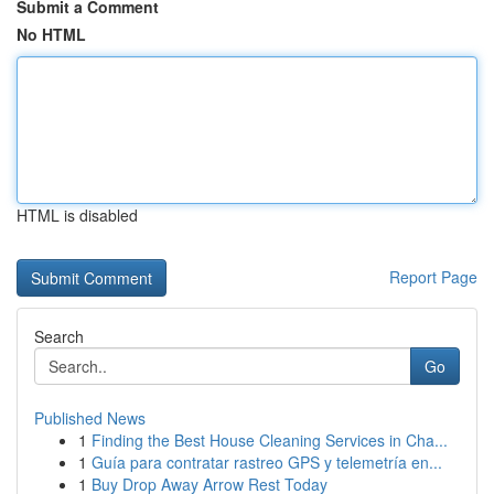
Submit a Comment
No HTML
HTML is disabled
Report Page
Search
Go
Published News
1
Finding the Best House Cleaning Services in Cha...
1
Guía para contratar rastreo GPS y telemetría en...
1
Buy Drop Away Arrow Rest Today