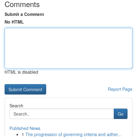
Comments
Submit a Comment
No HTML
HTML is disabled
Report Page
Search
Go
Published News
1
The progression of governing criteria and adher...