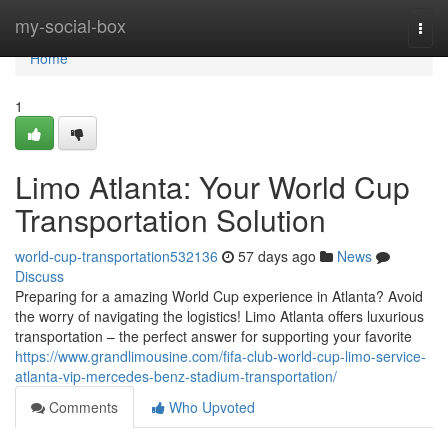
Home
my-social-box
Togg
navi
Home
1
Limo Atlanta: Your World Cup
Transportation Solution
world-cup-transportation532136
57 days ago
News
Discuss
Preparing for a amazing World Cup experience in Atlanta? Avoid
the worry of navigating the logistics! Limo Atlanta offers luxurious
transportation – the perfect answer for supporting your favorite
https://www.grandlimousine.com/fifa-club-world-cup-limo-service-
atlanta-vip-mercedes-benz-stadium-transportation/
Comments
Who Upvoted