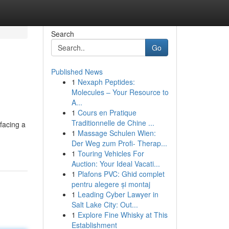
Search
Go
Published News
1
Nexaph Peptides:
Molecules – Your Resource to
A...
1
Cours en Pratique
Traditionnelle de Chine ...
facing a
1
Massage Schulen Wien:
Der Weg zum Profi- Therap...
1
Touring Vehicles For
Auction: Your Ideal Vacati...
1
Plafons PVC: Ghid complet
pentru alegere și montaj
1
Leading Cyber Lawyer in
Salt Lake City: Out...
1
Explore Fine Whisky at This
Establishment