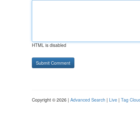
HTML is disabled
Copyright © 2026 |
Advanced Search
|
Live
|
Tag Clou