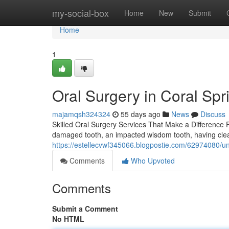
Home
my-social-box
Home
New
Submit
Home
1
Oral Surgery in Coral Spr
majamqsh324324
55 days ago
News
Discuss
Skilled Oral Surgery Services That Make a Difference Fe
damaged tooth, an impacted wisdom tooth, having clea
https://estellecvwf345066.blogpostie.com/62974080/un
Comments
Who Upvoted
Comments
Submit a Comment
No HTML