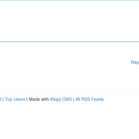
Rep
d
|
Top Users
| Made with
Kliqqi CMS
|
All RSS Feeds