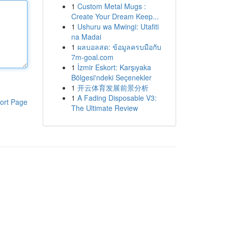
1
Custom Metal Mugs :
Create Your Dream Keep...
1
Ushuru wa Mwingi: Utafiti
na Madai
1
ผลบอลสด: ข้อมูลครบมือกับ
7m-goal.com
1
İzmir Eskort: Karşıyaka
Bölgesi'ndeki Seçenekler
1
开云体育发展前景分析
1
A Fading Disposable V3:
ort Page
The Ultimate Review