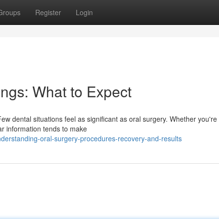
Groups
Register
Login
ings: What to Expect
w dental situations feel as significant as oral surgery. Whether you're 
r information tends to make
derstanding-oral-surgery-procedures-recovery-and-results