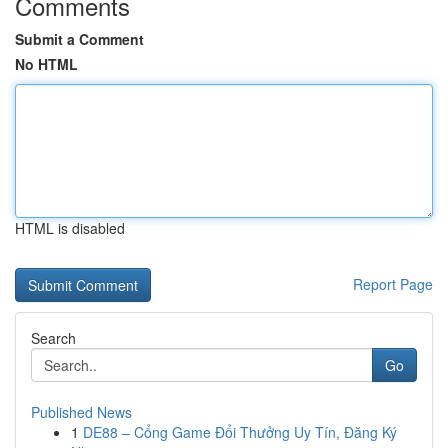
Comments
Submit a Comment
No HTML
HTML is disabled
Report Page
Search
Go
Published News
1
DE88 – Cổng Game Đổi Thưởng Uy Tín, Đăng Ký