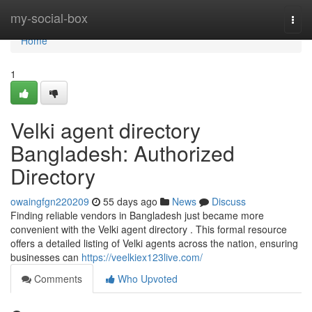
Home
my-social-box
Togg
navi
Home
1
Velki agent directory
Bangladesh: Authorized
Directory
owaingfgn220209
55 days ago
News
Discuss
Finding reliable vendors in Bangladesh just became more
convenient with the Velki agent directory . This formal resource
offers a detailed listing of Velki agents across the nation, ensuring
businesses can
https://veelkiex123live.com/
Comments
Who Upvoted