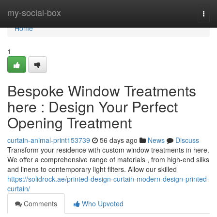
Home
my-social-box
Togg
navi
Home
1
Bespoke Window Treatments
here : Design Your Perfect
Opening Treatment
curtain-animal-print153739
56 days ago
News
Discuss
Transform your residence with custom window treatments in here.
We offer a comprehensive range of materials , from high-end silks
and linens to contemporary light filters. Allow our skilled
https://solidrock.ae/printed-design-curtain-modern-design-printed-
curtain/
Comments
Who Upvoted