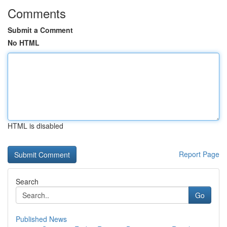
Comments
Submit a Comment
No HTML
HTML is disabled
Report Page
Search
Go
Published News