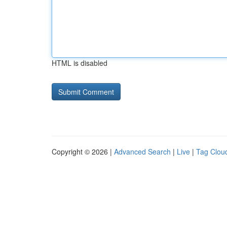
HTML is disabled
Copyright © 2026 |
Advanced Search
|
Live
|
Tag Clou