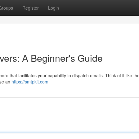
Groups
Register
Login
ers: A Beginner's Guide
re that facilitates your capability to dispatch emails. Think of it like th
ose an
https://smtpkit.com