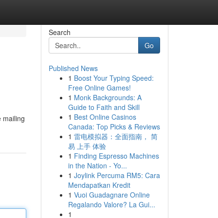
Search
Go
Published News
1
Boost Your Typing Speed:
Free Online Games!
1
Monk Backgrounds: A
Guide to Faith and Skill
1
Best Online Casinos
e mailing
Canada: Top Picks & Reviews
1
雷电模拟器：全面指南， 简
易 上手 体验
1
Finding Espresso Machines
in the Nation - Yo...
1
Joylink Percuma RM5: Cara
Mendapatkan Kredit
1
Vuoi Guadagnare Online
Regalando Valore? La Gui...
1