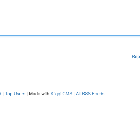
Rep
d
|
Top Users
| Made with
Kliqqi CMS
|
All RSS Feeds