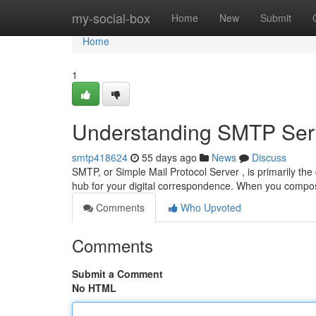
Home
my-social-box
Home
New
Submit
Home
1
Understanding SMTP Serv
smtp418624
55 days ago
News
Discuss
SMTP, or Simple Mail Protocol Server , is primarily the co
hub for your digital correspondence. When you comp
Comments
Who Upvoted
Comments
Submit a Comment
No HTML