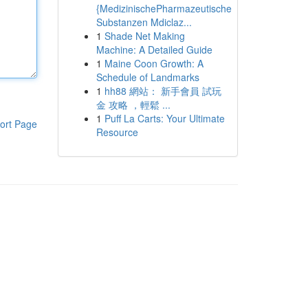
{MedizinischePharmazeutische
Substanzen Mdiclaz...
1
Shade Net Making
Machine: A Detailed Guide
1
Maine Coon Growth: A
Schedule of Landmarks
1
hh88 網站： 新手會員 試玩
金 攻略 ，輕鬆 ...
1
Puff La Carts: Your Ultimate
ort Page
Resource