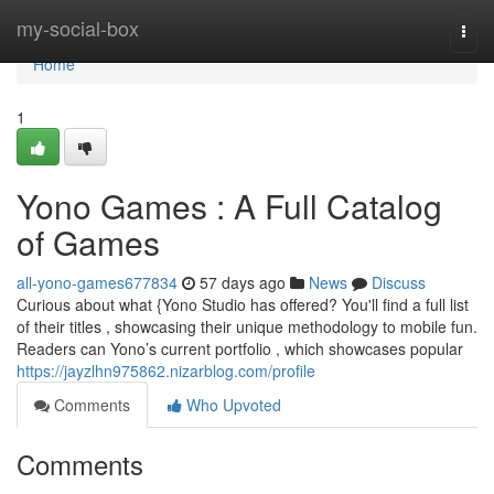
Home
my-social-box
Togg
navi
Home
1
Yono Games : A Full Catalog
of Games
all-yono-games677834
57 days ago
News
Discuss
Curious about what {Yono Studio has offered? You'll find a full list
of their titles , showcasing their unique methodology to mobile fun.
Readers can Yono’s current portfolio , which showcases popular
https://jayzlhn975862.nizarblog.com/profile
Comments
Who Upvoted
Comments