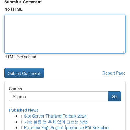
Submit a Comment
No HTML
HTML is disabled
Report Page
Search
Go
Published News
1
Slot Server Thailand Terbaik 2024
1
가슴 볼륨 업 후회 없이 고르는 방법
1
Kızartma Yağı Seçimi: İpuçları ve Püf Noktaları