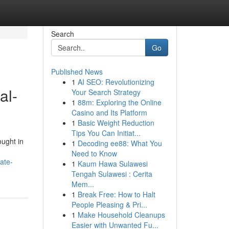
Search
Go
Published News
1
AI SEO: Revolutionizing
al-
Your Search Strategy
1
88m: Exploring the Online
Casino and Its Platform
1
Basic Weight Reduction
Tips You Can Initiat...
ought in
1
Decoding ee88: What You
Need to Know
ate-
1
Kaum Hawa Sulawesi
Tengah Sulawesi : Cerita
Mem...
1
Break Free: How to Halt
People Pleasing & Pri...
1
Make Household Cleanups
Easier with Unwanted Fu...