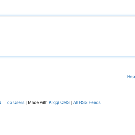
Rep
d
|
Top Users
| Made with
Kliqqi CMS
|
All RSS Feeds