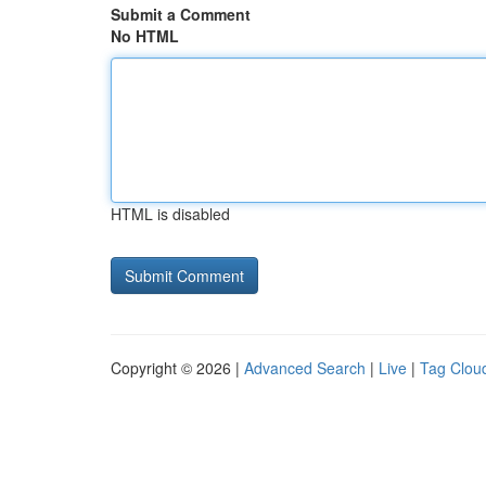
Submit a Comment
No HTML
HTML is disabled
Copyright © 2026 |
Advanced Search
|
Live
|
Tag Clou