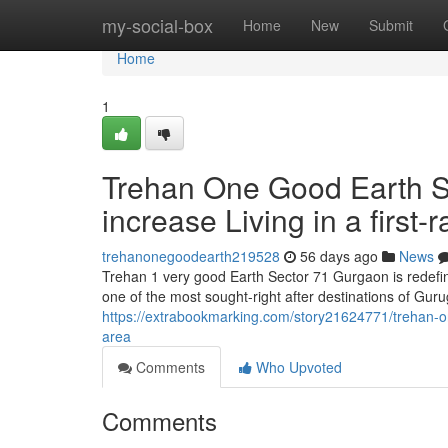
Home
my-social-box
Home
New
Submit
Home
1
Trehan One Good Earth Se
increase Living in a first-r
trehanonegoodearth219528
56 days ago
News
Trehan 1 very good Earth Sector 71 Gurgaon is redefini
one of the most sought-right after destinations of Gur
https://extrabookmarking.com/story21624771/trehan-one-
area
Comments
Who Upvoted
Comments