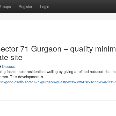
Groups
Register
Login
ctor 71 Gurgaon – quality minim
ate site
Discuss
ng fashionable residential dwelling by giving a refined reduced-rise th
ugram. This development is
good-earth-sector-71-gurgaon-quality-very-low-rise-living-in-a-first-r