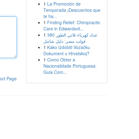
1
La Promoción de
Temporada ¡Descuentos que
te ha...
1
Finding Relief: Chiropractic
Care in Edwardsvil...
1
عداد كهرباء ثلاثي الطور 380
فولت مصر: دليل شامل
1
Kako Izdobiti Vozačku
Dokument u Hrvatskoj?
1
Como Obter a
Nacionalidade Portuguesa:
Guia Com...
ort Page