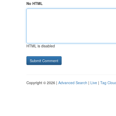
No HTML
HTML is disabled
Copyright © 2026 |
Advanced Search
|
Live
|
Tag Clou