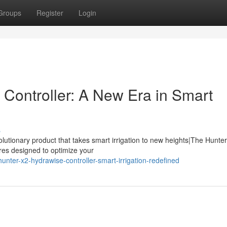
Groups
Register
Login
Controller: A New Era in Smart
s
olutionary product that takes smart irrigation to new heights|The Hunte
ures designed to optimize your
nter-x2-hydrawise-controller-smart-irrigation-redefined