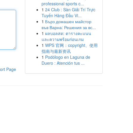
professional sports c...
1
24 Club : Sàn Giải Trí Trực
Tuyến Hàng Đầu Vi...
1
Бърз домашен майстор
във Варна: Решения за вс...
1
ผลบอลสด: ตารางคะแนน
และความพร้อมก่อนเกม
1
WPS 官网：copyright、使用
指南与最新资讯
1
Podólogo en Laguna de
Duero : Atención tus ...
ort Page