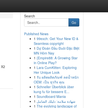
Search
Go
Published News
1
99exch: Get Your New ID &
Seamless copyright
1
Dự Đoán Đầu Đuôi Đặc Biệt
MN Hôm Nay
1
{Empire88: A Growing Star
in Online Play?
r X2
1
Lara CumKitten: Exploring
Her Unique Look
1
รับ ผลิตผลิตภัณฑ์ ลดน้ำหนัก
OEM: เป็น ธุรกิจ คุณ
1
Schneller Überblick über
kung fu für bessere E...
1
Soundboard Mania
1
شهادة سلامة: دليلك الشامل
1
The evolving landscape of