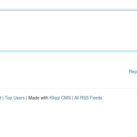
Rep
d
|
Top Users
| Made with
Kliqqi CMS
|
All RSS Feeds