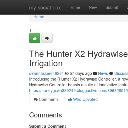
Home
my-social-box
Home
New
Submit
Home
1
The Hunter X2 Hydrawise 
Irrigation
deannasjbe648261
57 days ago
News
Discus
Introducing the {Hunter X2 Hydrawise Controller, a rev
Hydrawise Controller boasts a suite of innovative feat
https://harleygxwn339249.bloggactivo.com/39682651/hu
Comments
Who Upvoted
Comments
Submit a Comment