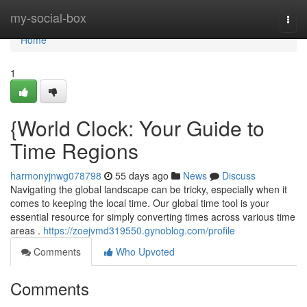
Home
my-social-box
Togg
navi
Home
1
{World Clock: Your Guide to
Time Regions
harmonyjnwg078798
55 days ago
News
Discuss
Navigating the global landscape can be tricky, especially when it
comes to keeping the local time. Our global time tool is your
essential resource for simply converting times across various time
areas .
https://zoejvmd319550.gynoblog.com/profile
Comments
Who Upvoted
Comments