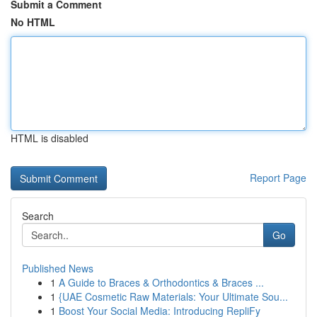
Submit a Comment
No HTML
HTML is disabled
Report Page
Search
Go
Published News
1
A Guide to Braces & Orthodontics & Braces ...
1
{UAE Cosmetic Raw Materials: Your Ultimate Sou...
1
Boost Your Social Media: Introducing RepliFy