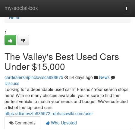
Home
my-social-box
Togg
navi
Home
1
The Valley's Best Used Cars
Under $15,000
cardealershipinclovisca998675
54 days ago
News
Discuss
Looking for a dependable used car in Fresno? Your search stops
here! With so many choices available, you're sure to find the
perfect vehicle to match your needs and budget. We've collected
a list of the top used cars
https://dianevzfn835572.robhasawiki.com/user
Comments
Who Upvoted