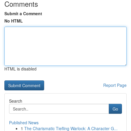
Comments
Submit a Comment
No HTML
HTML is disabled
Report Page
Search
Go
Published News
1
The Charismatic Tiefling Warlock: A Character G...