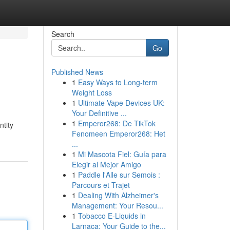
Search
Go
Published News
1
Easy Ways to Long-term
Weight Loss
1
Ultimate Vape Devices UK:
Your Definitive ...
1
Emperor268: De TikTok
ntity
Fenomeen Emperor268: Het
...
1
Mi Mascota Fiel: Guía para
Elegir al Mejor Amigo
1
Paddle l'Alle sur Semois :
Parcours et Trajet
1
Dealing With Alzheimer's
Management: Your Resou...
1
Tobacco E-Liquids in
Larnaca: Your Guide to the...