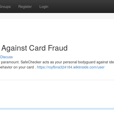
Groups
Register
Login
 Against Card Fraud
Discuss
y is paramount. SafeChecker acts as your personal bodyguard against ide
 behavior on your card .
https://royfbna324184.wikiinside.com/user