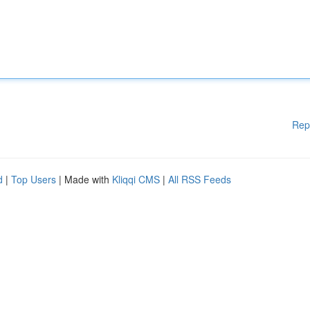
Rep
d
|
Top Users
| Made with
Kliqqi CMS
|
All RSS Feeds