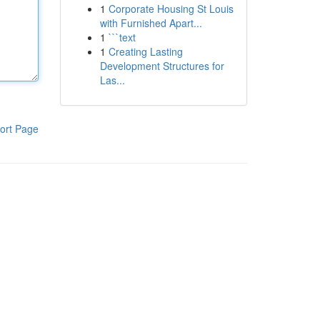
1
Corporate Housing St Louis
with Furnished Apart...
1
```text
1
Creating Lasting
Development Structures for
Las...
ort Page