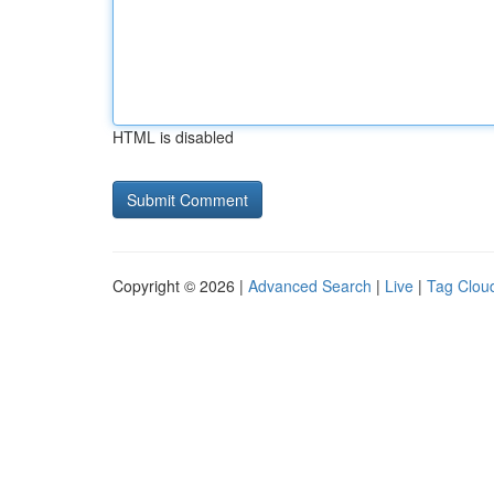
HTML is disabled
Copyright © 2026 |
Advanced Search
|
Live
|
Tag Clou