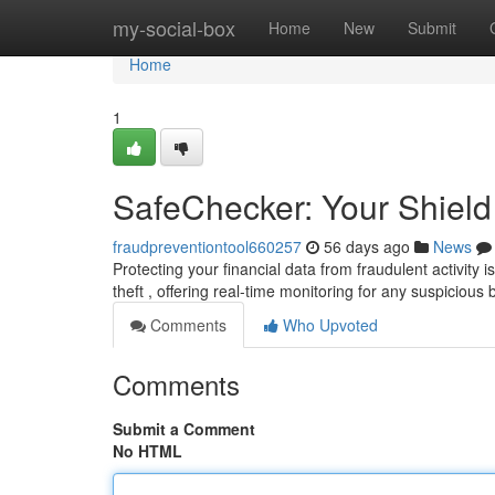
Home
my-social-box
Home
New
Submit
Home
1
SafeChecker: Your Shield
fraudpreventiontool660257
56 days ago
News
Protecting your financial data from fraudulent activit
theft , offering real-time monitoring for any suspicious
Comments
Who Upvoted
Comments
Submit a Comment
No HTML