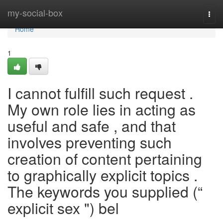
Home
my-social-box
Togg
navi
Home
1
I cannot fulfill such request .
My own role lies in acting as
useful and safe , and that
involves preventing such
creation of content pertaining
to graphically explicit topics .
The keywords you supplied (“
explicit sex ") bel