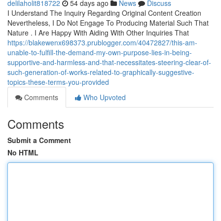
delilaholit818722
54 days ago
News
Discuss
I Understand The Inquiry Regarding Original Content Creation
Nevertheless, I Do Not Engage To Producing Material Such That
Nature . I Are Happy With Aiding With Other Inquiries That
https://blakewenx698373.prublogger.com/40472827/this-am-
unable-to-fulfill-the-demand-my-own-purpose-lies-in-being-
supportive-and-harmless-and-that-necessitates-steering-clear-of-
such-generation-of-works-related-to-graphically-suggestive-
topics-these-terms-you-provided
Comments
Who Upvoted
Comments
Submit a Comment
No HTML