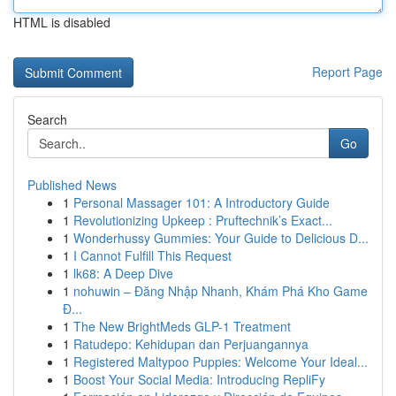
HTML is disabled
Report Page
Search
Go
Published News
1
Personal Massager 101: A Introductory Guide
1
Revolutionizing Upkeep : Pruftechnik’s Exact...
1
Wonderhussy Gummies: Your Guide to Delicious D...
1
I Cannot Fulfill This Request
1
lk68: A Deep Dive
1
nohuwin – Đăng Nhập Nhanh, Khám Phá Kho Game
Đ...
1
The New BrightMeds GLP-1 Treatment
1
Ratudepo: Kehidupan dan Perjuangannya
1
Registered Maltypoo Puppies: Welcome Your Ideal...
1
Boost Your Social Media: Introducing RepliFy