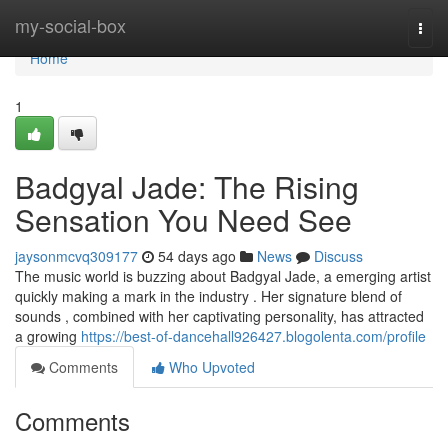
Home
my-social-box
Togg
navi
Home
1
Badgyal Jade: The Rising
Sensation You Need See
jaysonmcvq309177
54 days ago
News
Discuss
The music world is buzzing about Badgyal Jade, a emerging artist
quickly making a mark in the industry . Her signature blend of
sounds , combined with her captivating personality, has attracted
a growing
https://best-of-dancehall926427.blogolenta.com/profile
Comments
Who Upvoted
Comments