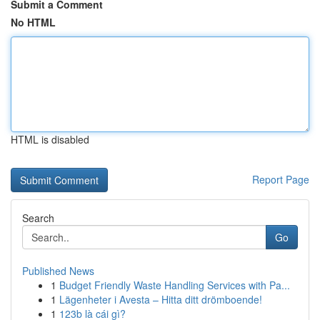
Submit a Comment
No HTML
HTML is disabled
Report Page
Search
Go
Published News
1
Budget Friendly Waste Handling Services with Pa...
1
Lägenheter i Avesta – Hitta ditt drömboende!
1
123b là cái gì?