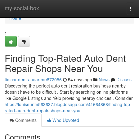
Home
my-social-box
Togg
navi
Home
1
Finding Top-Rated Auto Dent
Repair Shops Near You
fix-car-dents-near-me872056
54 days ago
News
Discuss
Discovering the perfect auto dent restoration business nearby
doesn't have to be difficult . Start by searching online platforms
like Google Listings and Yelp providing nearby choices . Consider
https://louiseurim563637.blogdosaga.com/41664868/finding-top-
rated-auto-dent-repair-shops-near-you
Comments
Who Upvoted
Comments