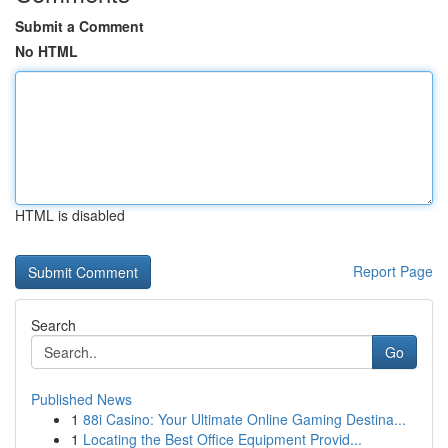
Submit a Comment
No HTML
HTML is disabled
Report Page
Search
Go
Published News
1
88i Casino: Your Ultimate Online Gaming Destina...
1
Locating the Best Office Equipment Provid...