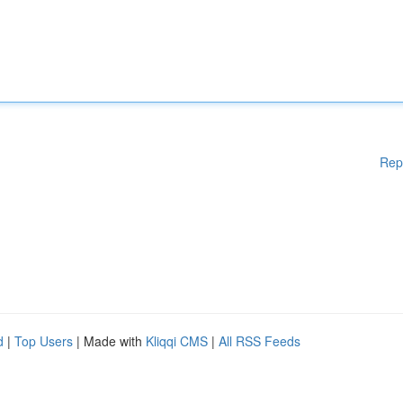
Rep
d
|
Top Users
| Made with
Kliqqi CMS
|
All RSS Feeds