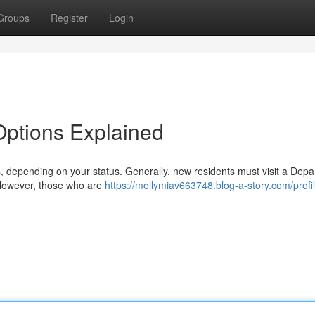
Groups
Register
Login
 Options Explained
ns, depending on your status. Generally, new residents must visit a Dep
. However, those who are
https://mollymiav663748.blog-a-story.com/profi