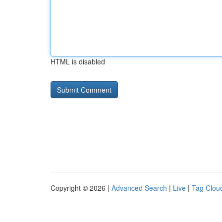
HTML is disabled
Copyright © 2026 |
Advanced Search
|
Live
|
Tag Clou