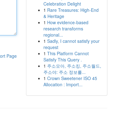
Celebration Delight
1
Rare Treasures: High-End
& Heritage
1
How evidence-based
research transforms
regional...
1
Sadly, I cannot satisfy your
request
1
This Platform Cannot
ort Page
Satisfy This Query .
1
주소모아, 주소킹, 주소월드,
주소야: 주소 정보를...
1
Crown Sweetener ISO 45
Allocation : Import...