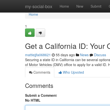
Home
my-social-box
Home
New
Submit
Home
1
Get a California ID: Your
mattiejjfa068621
55 days ago
News
Discuss
Securing a state ID in California can be several optio
of Motor Vehicles (DMV) office to apply for a valid ID
Comments
Who Upvoted
Comments
Submit a Comment
No HTML