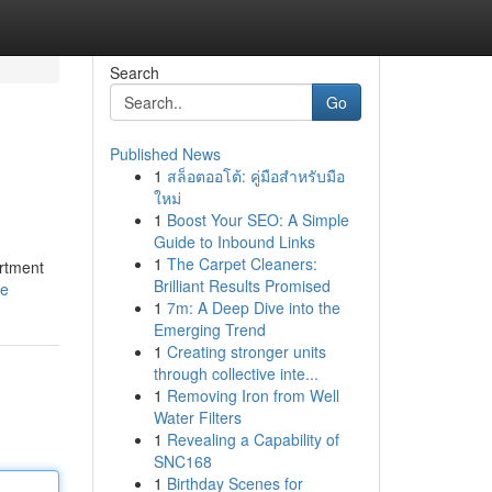
Search
Go
Published News
1
สล็อตออโต้: คู่มือสำหรับมือ
ใหม่
1
Boost Your SEO: A Simple
Guide to Inbound Links
1
The Carpet Cleaners:
artment
Brilliant Results Promised
le
1
7m: A Deep Dive into the
Emerging Trend
1
Creating stronger units
through collective inte...
1
Removing Iron from Well
Water Filters
1
Revealing a Capability of
SNC168
1
Birthday Scenes for